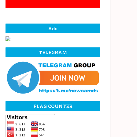
Ads
TELEGRAM
FLAG COUNTER