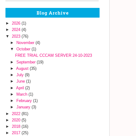
Blog Archive
►
2026
(1)
►
2024
(4)
▼
2023
(76)
►
November
(4)
▼
October
(1)
FREE TRIAL CCCAM SERVER 24-10-2023
►
September
(19)
►
August
(35)
►
July
(9)
►
June
(1)
►
April
(2)
►
March
(1)
►
February
(1)
►
January
(3)
►
2022
(81)
►
2020
(5)
►
2018
(16)
►
2017
(25)