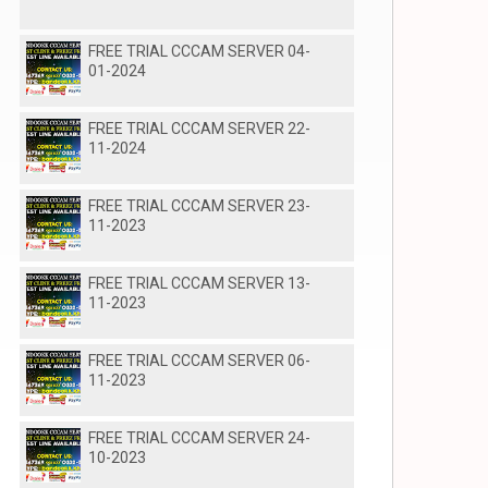
FREE TRIAL CCCAM SERVER 04-
01-2024
FREE TRIAL CCCAM SERVER 22-
11-2024
FREE TRIAL CCCAM SERVER 23-
11-2023
FREE TRIAL CCCAM SERVER 13-
11-2023
FREE TRIAL CCCAM SERVER 06-
11-2023
FREE TRIAL CCCAM SERVER 24-
10-2023