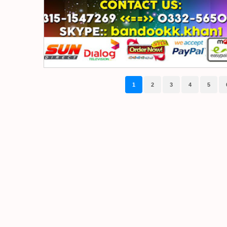
1
2
3
4
5