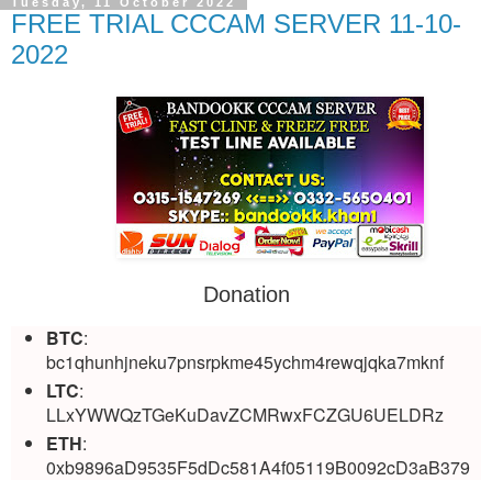
Tuesday, 11 October 2022
FREE TRIAL CCCAM SERVER 11-10-
2022
Donation
BTC
:
bc1qhunhjneku7pnsrpkme45ychm4rewqjqka7mknf
LTC
:
LLxYWWQzTGeKuDavZCMRwxFCZGU6UELDRz
ETH
:
0xb9896aD9535F5dDc581A4f05119B0092cD3aB379