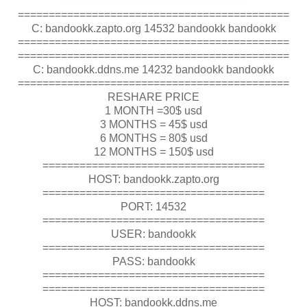
============================================
C: bandookk.zapto.org 14532 bandookk bandookk
============================================
============================================
C: bandookk.ddns.me 14232 bandookk bandookk
============================================
RESHARE PRICE
1 MONTH =30$ usd
3 MONTHS = 45$ usd
6 MONTHS = 80$ usd
12 MONTHS = 150$ usd
====================================
HOST: bandookk.zapto.org
====================================
PORT: 14532
====================================
USER: bandookk
====================================
PASS: bandookk
====================================
====================================
HOST: bandookk.ddns.me