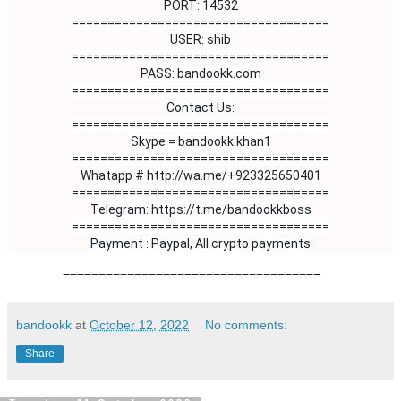
PORT: 14532
====================================
USER: shib
====================================
PASS: bandookk.com
====================================
Contact Us:

====================================

Skype = bandookk.khan1

Whatapp # http://wa.me/+923325650401
====================================

Telegram: https://t.me/bandookkboss

====================================

Payment : Paypal, All crypto payments
====================================
bandookk
at
October 12, 2022
No comments:
Share