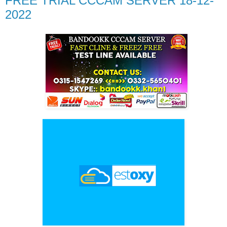
FREE TRIAL CCCAM SERVER 18-12-
2022