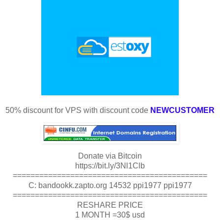
50% discount for VPS with discount code
NEWCUSTOMER
Donate via Bitcoin
https://bit.ly/3Nl1Clb
============================================
C: bandookk.zapto.org 14532 ppi1977 ppi1977
============================================
RESHARE PRICE
1 MONTH =30$ usd