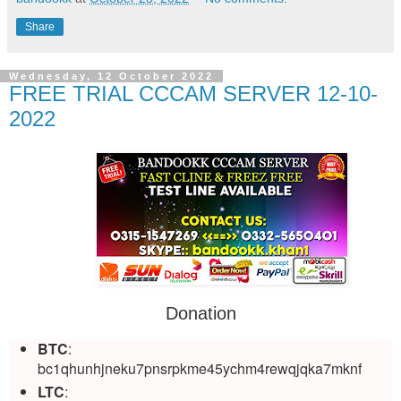
Share
Wednesday, 12 October 2022
FREE TRIAL CCCAM SERVER 12-10-
2022
Donation
BTC
:
bc1qhunhjneku7pnsrpkme45ychm4rewqjqka7mknf
LTC
: