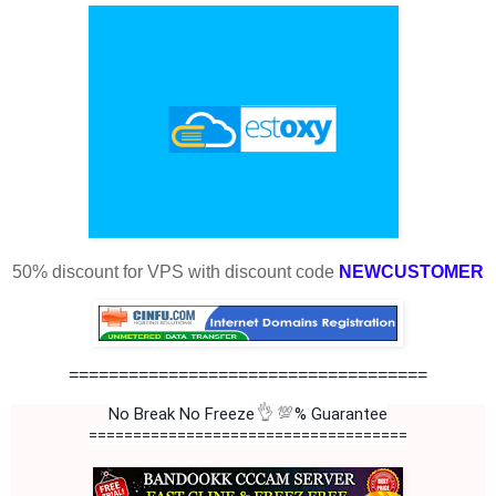
50% discount for VPS with discount code
NEWCUSTOMER
====================================
👌
💯
No Break No Freeze
% Guarantee
====================================