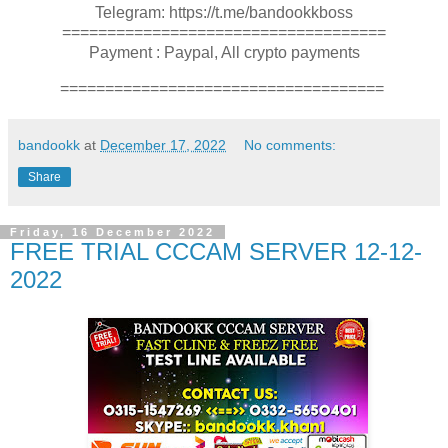
Telegram: https://t.me/bandookkboss
====================================
Payment : Paypal, All crypto payments
====================================
bandookk
at
December 17, 2022
No comments:
Share
Friday, 16 December 2022
FREE TRIAL CCCAM SERVER 12-12-
2022