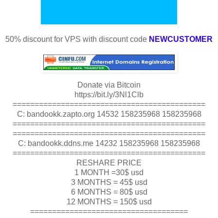
50% discount for VPS with discount code
NEWCUSTOMER
Donate via Bitcoin
https://bit.ly/3Nl1Clb
============================================
C: bandookk.zapto.org 14532 158235968 158235968
============================================
============================================
C: bandookk.ddns.me 14232 158235968 158235968
============================================
RESHARE PRICE
1 MONTH =30$ usd
3 MONTHS = 45$ usd
6 MONTHS = 80$ usd
12 MONTHS = 150$ usd
====================================