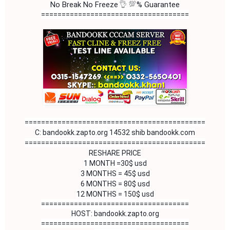
👌
💯
No Break No Freeze
% Guarantee
====================================
============================================
C: bandookk.zapto.org 14532 shib bandookk.com

============================================

RESHARE PRICE

1 MONTH =30$ usd

3 MONTHS = 45$ usd

6 MONTHS = 80$ usd

12 MONTHS = 150$ usd
====================================
HOST: bandookk.zapto.org
====================================