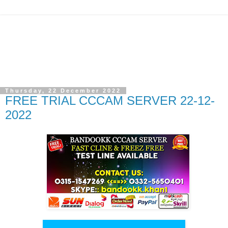
Thursday, 22 December 2022
FREE TRIAL CCCAM SERVER 22-12-
2022