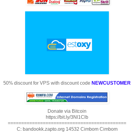
50% discount for VPS with discount code
NEWCUSTOMER
Donate via Bitcoin
https://bit.ly/3Nl1Clb
============================================
C: bandookk.zapto.org 14532 Cimbom Cimbom