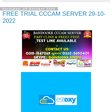
Saturday, 29 October 2022
FREE TRIAL CCCAM SERVER 29-10-
2022