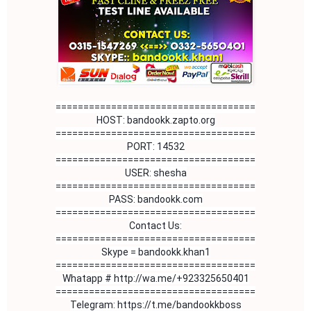
====================================
HOST: bandookk.zapto.org
====================================
PORT: 14532
====================================
USER: shesha
====================================
PASS: bandookk.com
====================================
Contact Us:

====================================

Skype = bandookk.khan1

Whatapp # http://wa.me/+923325650401
====================================

Telegram: https://t.me/bandookkboss
