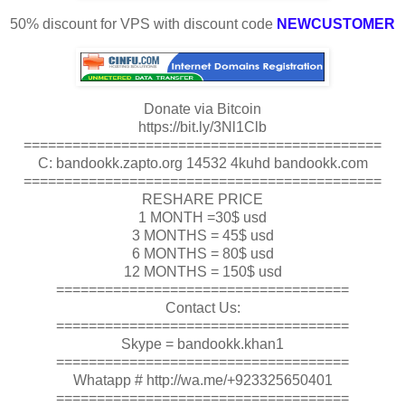
50% discount for VPS with discount code
NEWCUSTOMER
Donate via Bitcoin
https://bit.ly/3Nl1Clb
============================================
C: bandookk.zapto.org 14532 4kuhd bandookk.com
============================================
RESHARE PRICE
1 MONTH =30$ usd
3 MONTHS = 45$ usd
6 MONTHS = 80$ usd
12 MONTHS = 150$ usd
====================================
Contact Us:
====================================
Skype = bandookk.khan1
====================================
Whatapp # http://wa.me/+923325650401
====================================