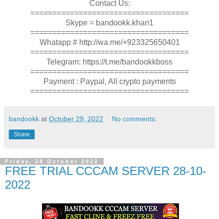
Contact Us:
====================================
Skype = bandookk.khan1
====================================
Whatapp # http://wa.me/+923325650401
====================================
Telegram: https://t.me/bandookkboss
====================================
Payment : Paypal, All crypto payments
====================================
bandookk
at
October 29, 2022
No comments:
Share
Friday, 28 October 2022
FREE TRIAL CCCAM SERVER 28-10-
2022