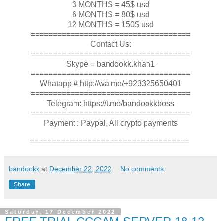
3 MONTHS = 45$ usd
6 MONTHS = 80$ usd
12 MONTHS = 150$ usd
====================================
Contact Us:
====================================
Skype = bandookk.khan1
====================================
Whatapp # http://wa.me/+923325650401
====================================
Telegram: https://t.me/bandookkboss
====================================
Payment : Paypal, All crypto payments
====================================
bandookk
at
December 22, 2022
No comments:
Share
Saturday, 17 December 2022