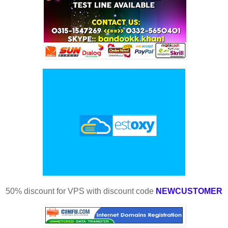
50% discount for VPS with discount code
NEWCUSTOMER