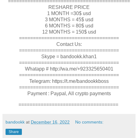
============================================
RESHARE PRICE
1 MONTH =30$ usd
3 MONTHS = 45$ usd
6 MONTHS = 80$ usd
12 MONTHS = 150$ usd
====================================
Contact Us:
====================================
Skype = bandookk.khan1
====================================
Whatapp # http://wa.me/+923325650401
====================================
Telegram: https://t.me/bandookkboss
====================================
Payment : Paypal, All crypto payments
====================================
bandookk
at
December 16, 2022
No comments:
Share