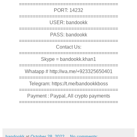
====================================
PORT: 14232
====================================
USER: bandookk
====================================
PASS: bandookk
====================================
Contact Us:
====================================
Skype = bandookk.khan1
====================================
Whatapp # http://wa.me/+923325650401
====================================
Telegram: https://t.me/bandookkboss
====================================
Payment : Paypal, All crypto payments
====================================
bandookk
at
October 28, 2022
No comments: