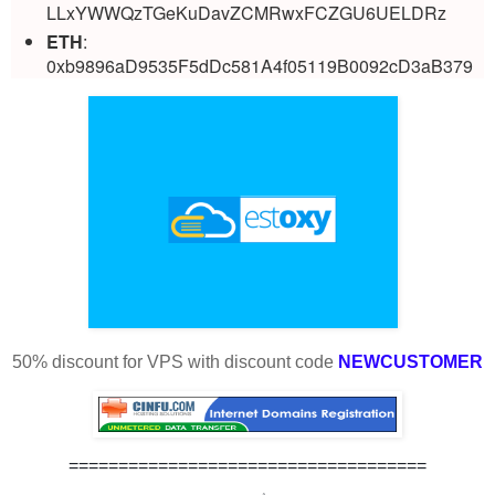
LLxYWWQzTGeKuDavZCMRwxFCZGU6UELDRz
ETH
:
0xb9896aD9535F5dDc581A4f05119B0092cD3aB379
50% discount for VPS with discount code
NEWCUSTOMER
====================================