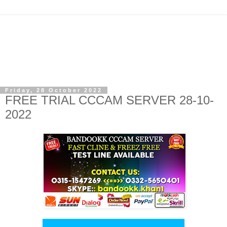
Friday, 28 October 2022
FREE TRIAL CCCAM SERVER 28-10-
2022