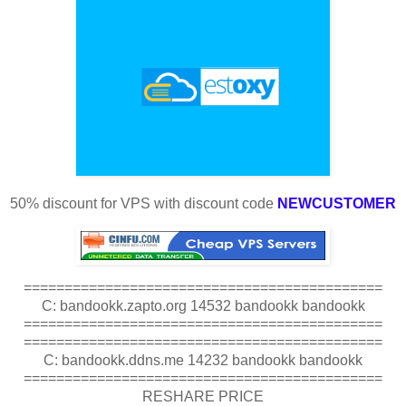
50% discount for VPS with discount code
NEWCUSTOMER
============================================
C: bandookk.zapto.org 14532 bandookk bandookk
============================================
============================================
C: bandookk.ddns.me 14232 bandookk bandookk
============================================
RESHARE PRICE