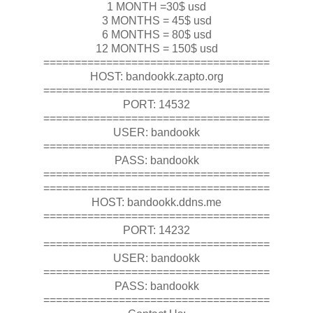
1 MONTH =30$ usd
3 MONTHS = 45$ usd
6 MONTHS = 80$ usd
12 MONTHS = 150$ usd
====================================
HOST: bandookk.zapto.org
====================================
PORT: 14532
====================================
USER: bandookk
====================================
PASS: bandookk
====================================
====================================
HOST: bandookk.ddns.me
====================================
PORT: 14232
====================================
USER: bandookk
====================================
PASS: bandookk
====================================