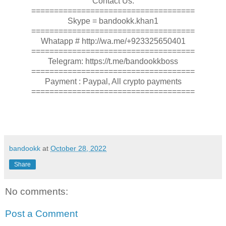
Contact Us:
====================================
Skype = bandookk.khan1
====================================
Whatapp # http://wa.me/+923325650401
====================================
Telegram: https://t.me/bandookkboss
====================================
Payment : Paypal, All crypto payments
====================================
bandookk
at
October 28, 2022
Share
No comments:
Post a Comment