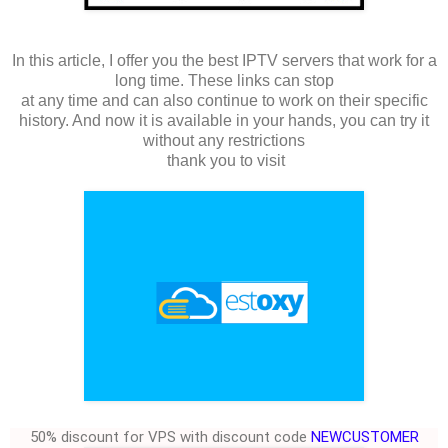
In this article, I offer you the best IPTV servers that work for a
long time. These links can stop
at any time and can also continue to work on their specific
history. And now it is available in your hands, you can try it
without any restrictions
thank you to visit
50% discount for VPS with discount code
NEWCUSTOMER