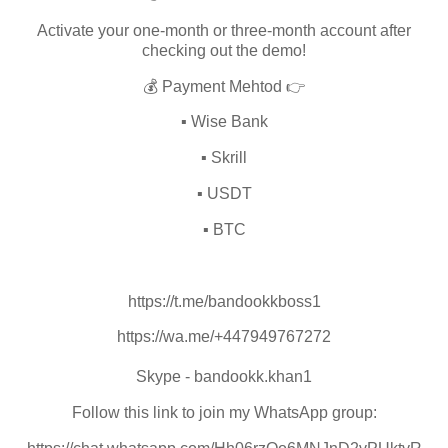
Activate your one-month or three-month account after
checking out the demo!
💰 Payment Mehtod 👉
▪️ Wise Bank
▪️ Skrill
▪️ USDT
▪️ BTC
https://t.me/bandookkboss1
https://wa.me/+447949767272
Skype - bandookk.khan1
Follow this link to join my WhatsApp group: