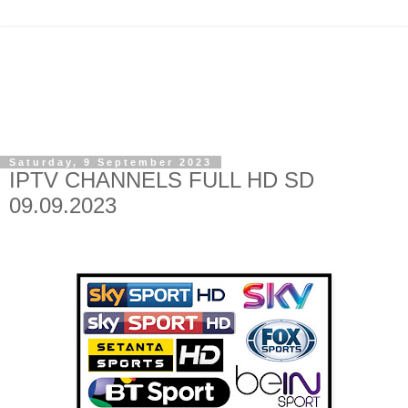
Saturday, 9 September 2023
IPTV CHANNELS FULL HD SD
09.09.2023