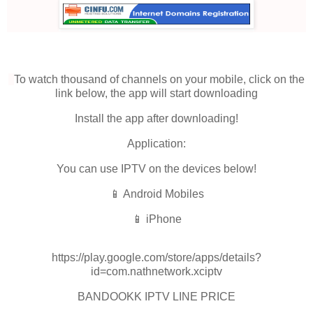
To watch thousand of channels on your mobile, click on the
link below, the app will start downloading
Install the app after downloading!
Application:
You can use IPTV on the devices below!
📱 Android Mobiles
📱 iPhone
https://play.google.com/store/apps/details?
id=com.nathnetwork.xciptv
BANDOOKK IPTV LINE PRICE