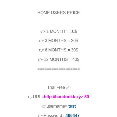
HOME USERS PRICE
👉 1 MONTH = 10$
👉 3 MONTHS = 20$
👉 6 MONTHS = 30$
👉 12 MONTHS = 40$
==================
Trial Free ✅
👉URL=
http://bandookk.xyz:80
👉username=
test
👉 Password=
466447